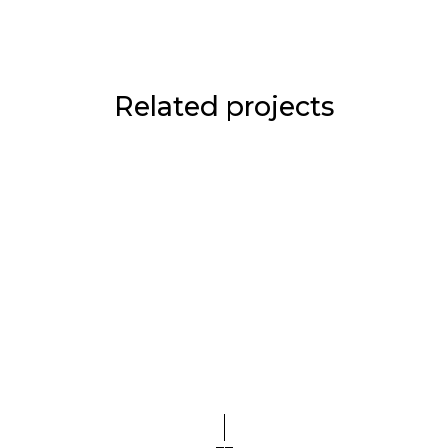
Related projects