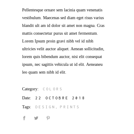
Pellentesque ornare sem lacinia quam venenatis
vestibulum. Maecenas sed diam eget risus varius
blandit ult am id dolor sit amet non magna. Cras
mattis consectetur purus sit amet fermentum.
Lorem Ipsum proin gravi nibh vel id nibh
ultricies velit auctor aliquet. Aenean sollicitudin,
lorem quis bibendum auctor, nisi elit consequat
ipsum, nec sagittis vehicula ut id elit. Aeneaneu
leo quam sem nibh id elit.
Category:
COLORS
Date:
22 OCTOBRE 2018
Tags:
DESIGN
PRINTS