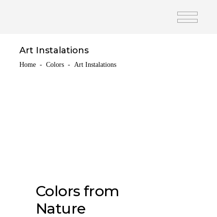
Art Instalations
Home
-
Colors
-
Art Instalations
Colors from
Nature