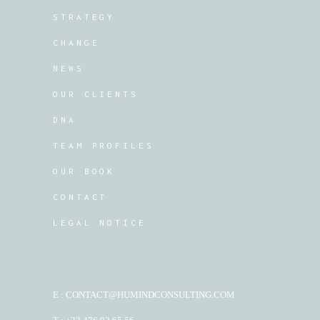
STRATEGY
CHANGE
NEWS
OUR CLIENTS
DNA
TEAM PROFILES
OUR BOOK
CONTACT
LEGAL NOTICE
E : CONTACT@HUMINDCONSULTING.COM