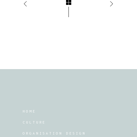
HOME
CULTURE
ORGANISATION DESIGN