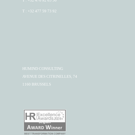
T : +32 476 92 65 56
T : +32 477 59 73 92
HUMIND CONSULTING
AVENUE DES CITRINELLES, 74
1160 BRUSSELS