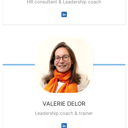
HR consultant & Leadership coach
VALERIE
DELOR
Leadership coach & trainer