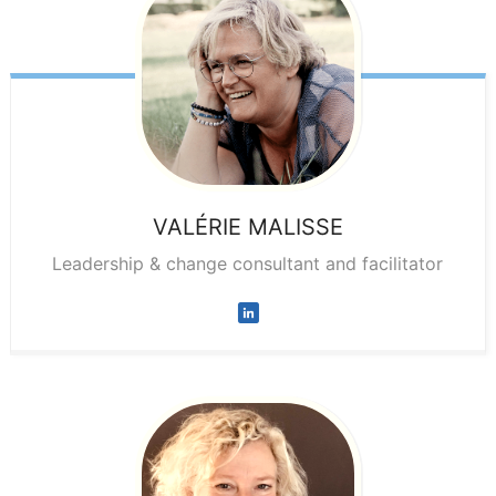
VALÉRIE
MALISSE
Leadership & change consultant and facilitator