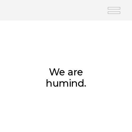
We are
humind.