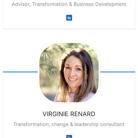
Advisor, Transformation & Business Development
VIRGINIE
RENARD
Transformation, change & leadership consultant