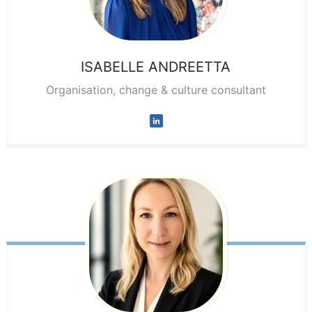
ISABELLE
ANDREETTA
Organisation, change & culture consultant