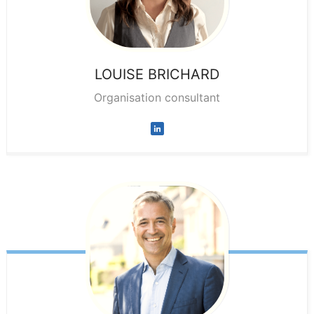
LOUISE
BRICHARD
Organisation consultant