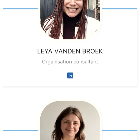
LEYA
VANDEN BROEK
Organisation consultant