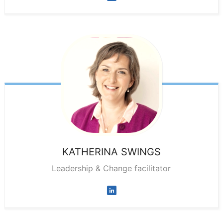
KATHERINA
SWINGS
Leadership & Change facilitator