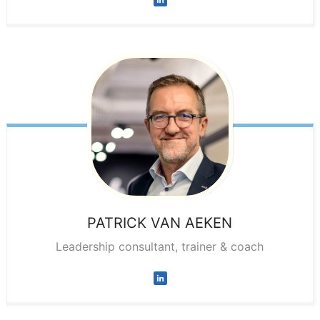
PATRICK
VAN AEKEN
Leadership consultant, trainer & coach