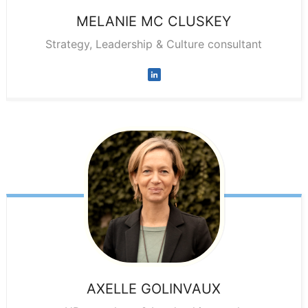
MELANIE
MC CLUSKEY
Strategy, Leadership & Culture consultant
AXELLE
GOLINVAUX