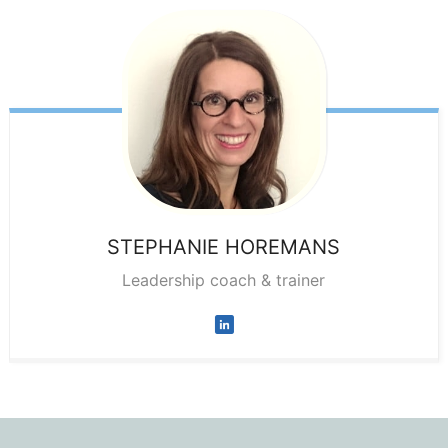
STEPHANIE
HOREMANS
Leadership coach & trainer