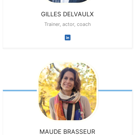
GILLES
DELVAULX
Trainer, actor, coach
MAUDE
BRASSEUR