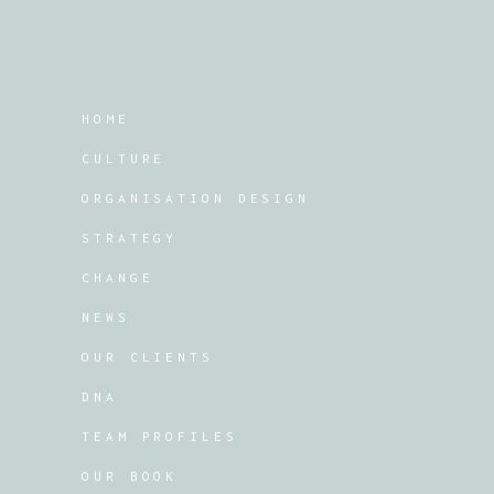
HOME
CULTURE
ORGANISATION DESIGN
STRATEGY
CHANGE
NEWS
OUR CLIENTS
DNA
TEAM PROFILES
OUR BOOK