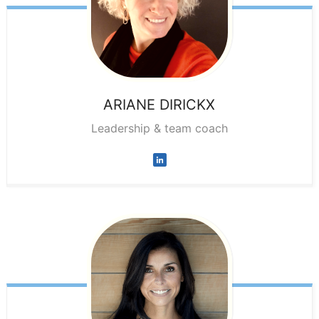
ARIANE
DIRICKX
Leadership & team coach