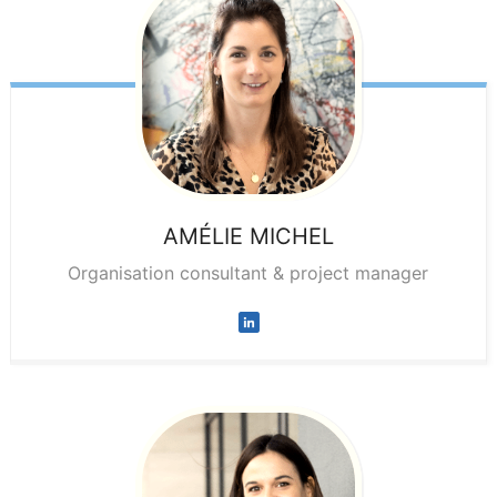
AMÉLIE
MICHEL
Organisation consultant & project manager