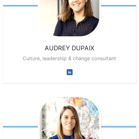
AUDREY
DUPAIX
Culture, leadership & change consultant