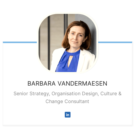
BARBARA
VANDERMAESEN
Senior Strategy, Organisation Design, Culture &
Change Consultant