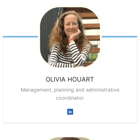
OLIVIA
HOUART
Management, planning and administrative
coordinator