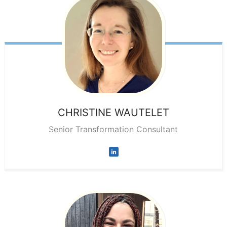
CHRISTINE
WAUTELET
Senior Transformation Consultant