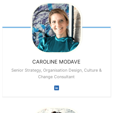
CAROLINE
MODAVE
Senior Strategy, Organisation Design, Culture &
Change Consultant