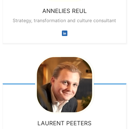
ANNELIES
REUL
Strategy, transformation and culture consultant
LAURENT
PEETERS