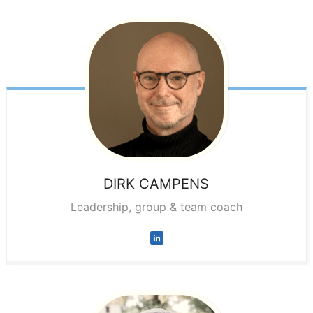
DIRK
CAMPENS
Leadership, group & team coach