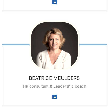
BEATRICE
MEULDERS
HR consultant & Leadership coach