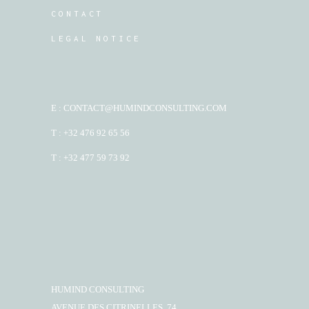
CONTACT
LEGAL NOTICE
E : CONTACT@HUMINDCONSULTING.COM
T : +32 476 92 65 56
T : +32 477 59 73 92
HUMIND CONSULTING
AVENUE DES CITRINELLES, 74