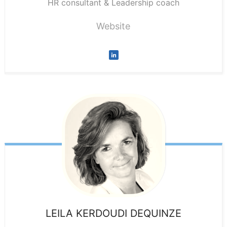
HR consultant & Leadership coach
Website
LEILA
KERDOUDI DEQUINZE