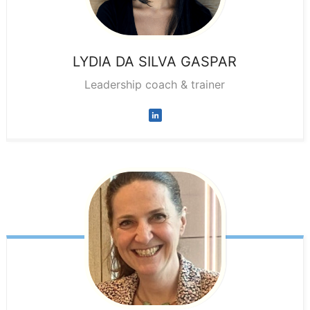
LYDIA
DA SILVA GASPAR
Leadership coach & trainer