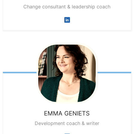
Change consultant & leadership coach
EMMA
GENIETS
Development coach & writer