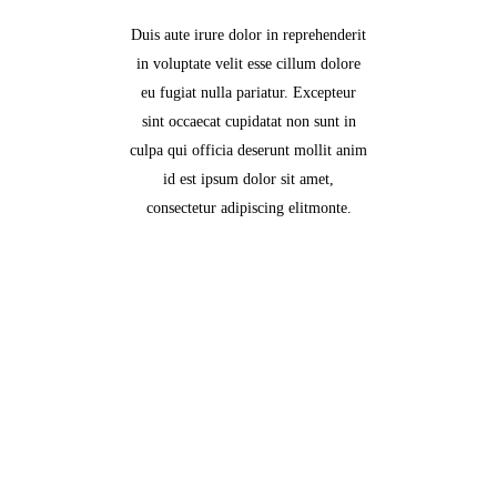
Duis aute irure dolor in reprehenderit
in voluptate velit esse cillum dolore
eu fugiat nulla pariatur. Excepteur
sint occaecat cupidatat non sunt in
culpa qui officia deserunt mollit anim
id est ipsum dolor sit amet,
consectetur adipiscing elitmonte.