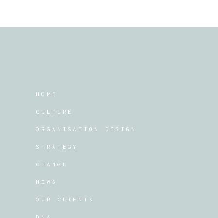
HOME
CULTURE
ORGANISATION DESIGN
STRATEGY
CHANGE
NEWS
OUR CLIENTS
DNA