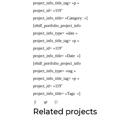
project_info_title_tag= »p »
project_id= »119″
project_info_title= »Category: »]
[eltdf_portfolio_project_info
project_info_type= »date »
project_info_title_tag= »p »
project_id= »119″
project_info_title= »Date: »]
[eltdf_portfolio_project_info
project_info_type= »tag »
project_info_title_tag= »p »
project_id= »119″
project_info_title= »Tags: »]
Related projects