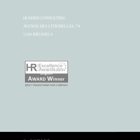
HUMIND CONSULTING
AVENUE DES CITRINELLES, 74
1160 BRUSSELS