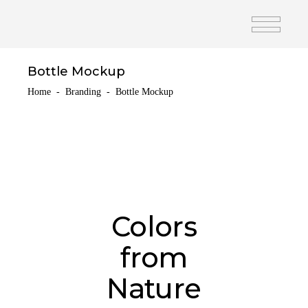
Bottle Mockup
Home
-
Branding
-
Bottle Mockup
Colors
from
Nature