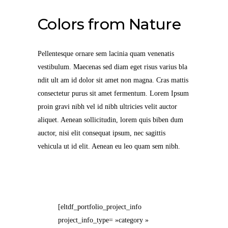
Colors from Nature
Pellentesque ornare sem lacinia quam venenatis
vestibulum. Maecenas sed diam eget risus varius bla
ndit ult am id dolor sit amet non magna. Cras mattis
consectetur purus sit amet fermentum. Lorem Ipsum
proin gravi nibh vel id nibh ultricies velit auctor
aliquet. Aenean sollicitudin, lorem quis biben dum
auctor, nisi elit consequat ipsum, nec sagittis
vehicula ut id elit. Aenean eu leo quam sem nibh.
[eltdf_portfolio_project_info
project_info_type= »category »