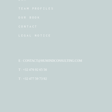
TEAM PROFILES
OUR BOOK
CONTACT
LEGAL NOTICE
E : CONTACT@HUMINDCONSULTING.COM
T : +32 476 92 65 56
T : +32 477 59 73 92