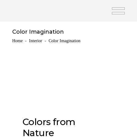
Color Imagination
Home
-
Interior
-
Color Imagination
Colors from
Nature