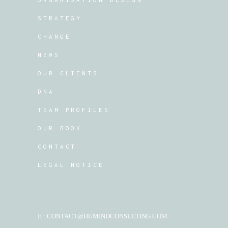
STRATEGY
CHANGE
NEWS
OUR CLIENTS
DNA
TEAM PROFILES
OUR BOOK
CONTACT
LEGAL NOTICE
E : CONTACT@HUMINDCONSULTING.COM