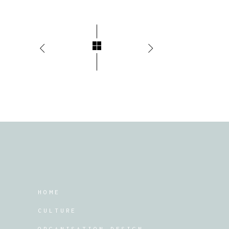
HOME
CULTURE
ORGANISATION DESIGN