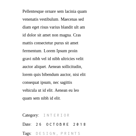
Pellentesque ornare sem lacinia quam
venenatis vestibulum. Maecenas sed
diam eget risus varius blandit ult am
id dolor sit amet non magna. Cras
mattis consectetur purus sit amet
fermentum. Lorem Ipsum proin
gravi nibh vel id nibh ultricies velit
auctor aliquet. Aenean sollicitudin,
lorem quis bibendum auctor, nisi elit
consequat ipsum, nec sagittis
vehicula ut id elit. Aenean eu leo
quam sem nibh id elit.
Category:
INTERIOR
Date:
26 OCTOBRE 2018
Tags:
DESIGN
PRINTS