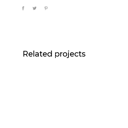
Related projects