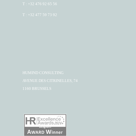
T : +32 476 92 65 56
T : +32 477 59 73 92
HUMIND CONSULTING
AVENUE DES CITRINELLES, 74
1160 BRUSSELS