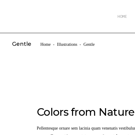
HOME
Gentle
Home
-
Illustrations
-
Gentle
Colors from Nature
Pellentesque ornare sem lacinia quam venenatis vestibulu