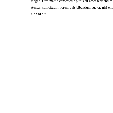
magna. Cras mattis consectetur purus sit amet fermentum. 
Aenean sollicitudin, lorem quis bibendum auctor, nisi eli
nibh id elit.