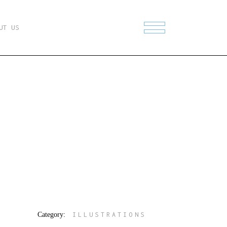
UT US
Category:
ILLUSTRATIONS