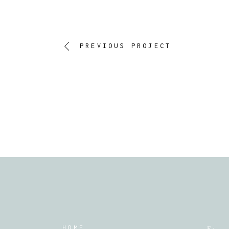
PREVIOUS PROJECT
HOME
E :