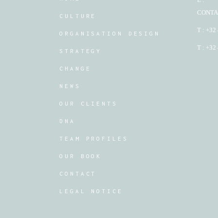
CONTA
CULTURE
T : +32
ORGANISATION DESIGN
T : +32
STRATEGY
CHANGE
NEWS
OUR CLIENTS
DNA
TEAM PROFILES
OUR BOOK
CONTACT
LEGAL NOTICE