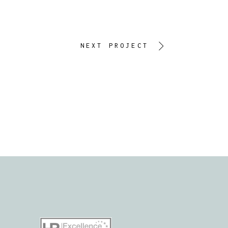
NEXT PROJECT