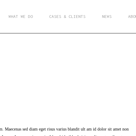
WHAT WE DO
CASES & CLIENTS
NEWS
ABO
m. Maecenas sed diam eget risus varius blandit ult am id dolor sit amet non