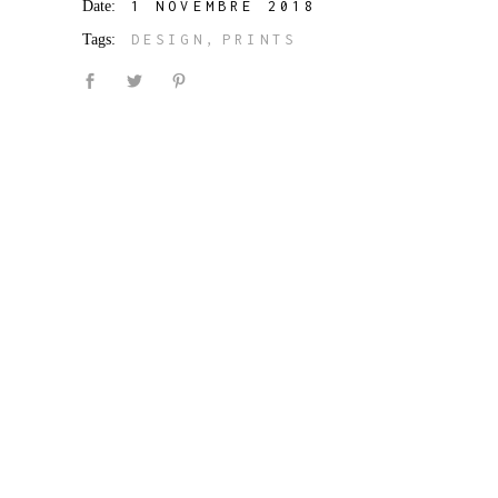
Date:
1 NOVEMBRE 2018
Tags:
DESIGN
PRINTS