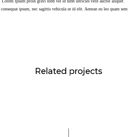
Lorem Ipsum proin gravi nibh vel id nibh ultricies velit auctor aliquet.
t consequat ipsum, nec sagittis vehicula ut id elit. Aenean eu leo quam sem
Related projects