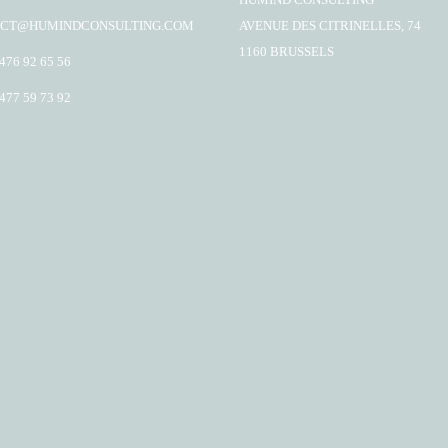
CT@HUMINDCONSULTING.COM
AVENUE DES CITRINELLES, 74
1160 BRUSSELS
 476 92 65 56
 477 59 73 92