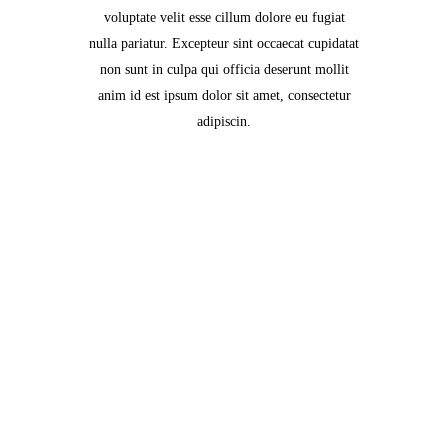
voluptate velit esse cillum dolore eu fugiat
nulla pariatur. Excepteur sint occaecat cupidatat
non sunt in culpa qui officia deserunt mollit
anim id est ipsum dolor sit amet, consectetur
adipiscin.