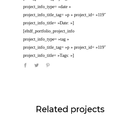
project_info_type= »date »
project_info_title_tag= »p » project_id= »119″
project_info_title= »Date: »]
[eltdf_portfolio_project_info
project_info_type= »tag »
project_info_title_tag= »p » project_id= »119″
project_info_title= »Tags: »]
Related projects