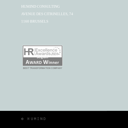
HUMIND CONSULTING
AVENUE DES CITRINELLES, 74
1160 BRUSSELS
© HUMIND