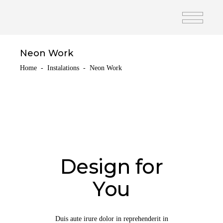
Neon Work
Home
-
Instalations
-
Neon Work
Design for
You
Duis aute irure dolor in reprehenderit in