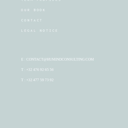
OUR BOOK
CONTACT
LEGAL NOTICE
E : CONTACT@HUMINDCONSULTING.COM
T : +32 476 92 65 56
T : +32 477 59 73 92