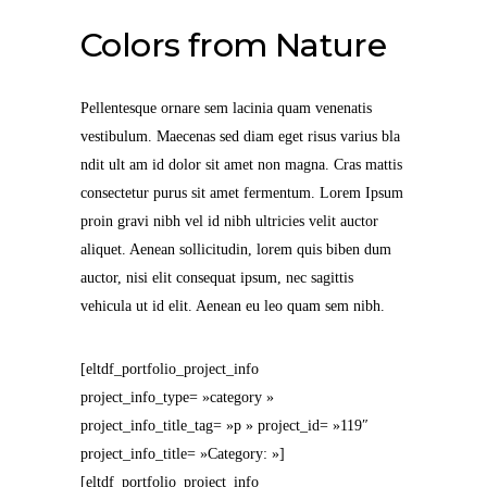
Colors from Nature
Pellentesque ornare sem lacinia quam venenatis
vestibulum. Maecenas sed diam eget risus varius bla
ndit ult am id dolor sit amet non magna. Cras mattis
consectetur purus sit amet fermentum. Lorem Ipsum
proin gravi nibh vel id nibh ultricies velit auctor
aliquet. Aenean sollicitudin, lorem quis biben dum
auctor, nisi elit consequat ipsum, nec sagittis
vehicula ut id elit. Aenean eu leo quam sem nibh.
[eltdf_portfolio_project_info
project_info_type= »category »
project_info_title_tag= »p » project_id= »119″
project_info_title= »Category: »]
[eltdf_portfolio_project_info