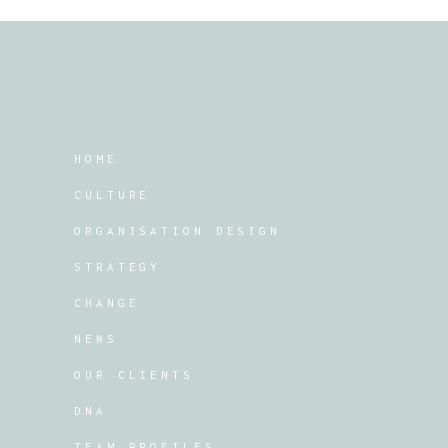
HOME
CULTURE
ORGANISATION DESIGN
STRATEGY
CHANGE
NEWS
OUR CLIENTS
DNA
TEAM PROFILES