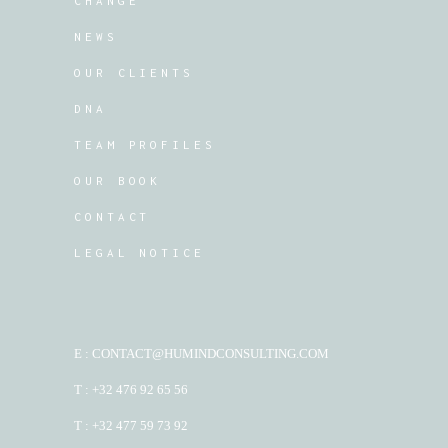
CHANGE
NEWS
OUR CLIENTS
DNA
TEAM PROFILES
OUR BOOK
CONTACT
LEGAL NOTICE
E : CONTACT@HUMINDCONSULTING.COM
T : +32 476 92 65 56
T : +32 477 59 73 92