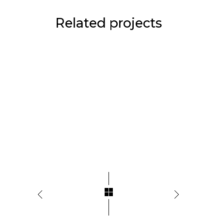
Related projects