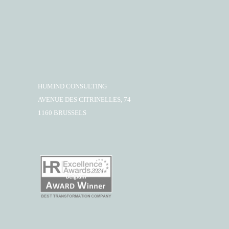
HUMIND CONSULTING
AVENUE DES CITRINELLES, 74
1160 BRUSSELS