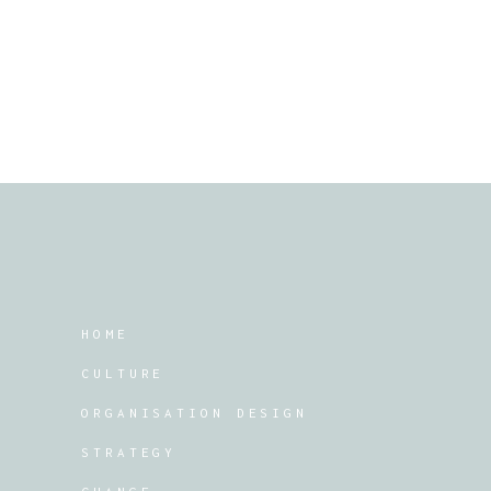
HOME
CULTURE
ORGANISATION DESIGN
STRATEGY