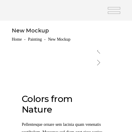
New Mockup
Home
-
Painting
-
New Mockup
Colors from
Nature
Pellentesque ornare sem lacinia quam venenatis