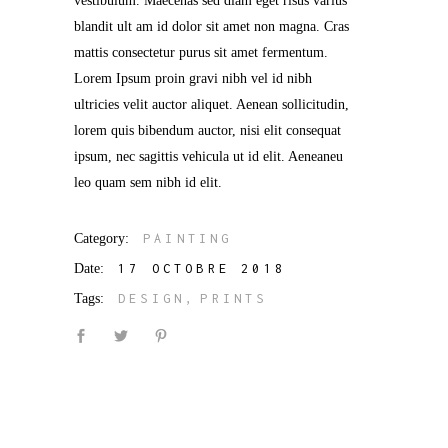
vestibulum. Maecenas sed diam eget risus varius
blandit ult am id dolor sit amet non magna. Cras
mattis consectetur purus sit amet fermentum.
Lorem Ipsum proin gravi nibh vel id nibh
ultricies velit auctor aliquet. Aenean sollicitudin,
lorem quis bibendum auctor, nisi elit consequat
ipsum, nec sagittis vehicula ut id elit. Aeneaneu
leo quam sem nibh id elit.
Category:
PAINTING
Date:
17 OCTOBRE 2018
Tags:
DESIGN
PRINTS