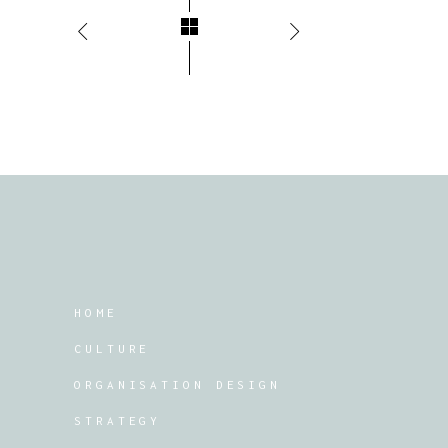
HOME
CULTURE
ORGANISATION DESIGN
STRATEGY