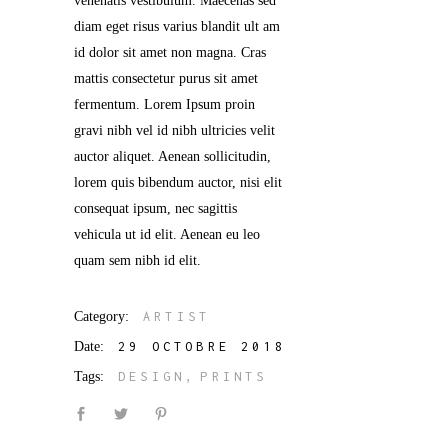
venenatis vestibulum. Maecenas sed
diam eget risus varius blandit ult am
id dolor sit amet non magna. Cras
mattis consectetur purus sit amet
fermentum. Lorem Ipsum proin
gravi nibh vel id nibh ultricies velit
auctor aliquet. Aenean sollicitudin,
lorem quis bibendum auctor, nisi elit
consequat ipsum, nec sagittis
vehicula ut id elit. Aenean eu leo
quam sem nibh id elit.
Category:
ARTIST
Date:
29 OCTOBRE 2018
Tags:
DESIGN
PRINTS