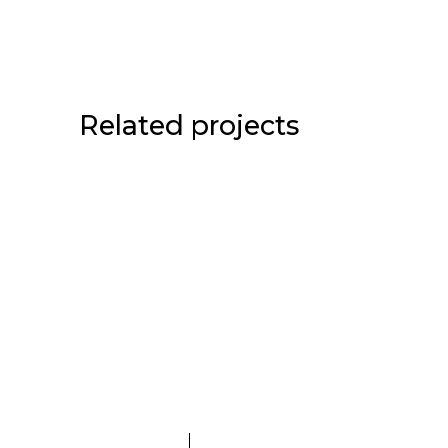
Related projects