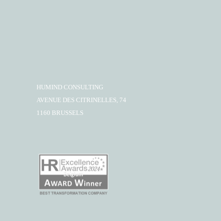
HUMIND CONSULTING
AVENUE DES CITRINELLES, 74
1160 BRUSSELS