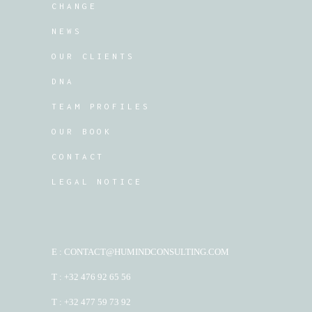
CHANGE
NEWS
OUR CLIENTS
DNA
TEAM PROFILES
OUR BOOK
CONTACT
LEGAL NOTICE
E : CONTACT@HUMINDCONSULTING.COM
T : +32 476 92 65 56
T : +32 477 59 73 92