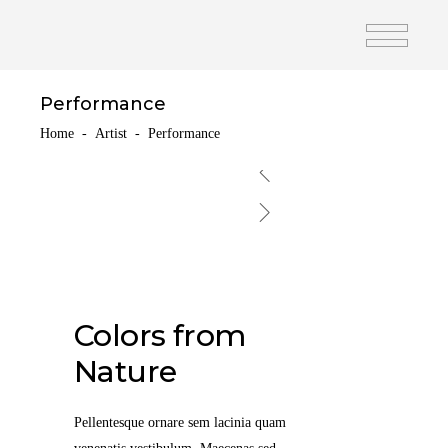
Performance
Home
-
Artist
-
Performance
Colors from
Nature
Pellentesque ornare sem lacinia quam