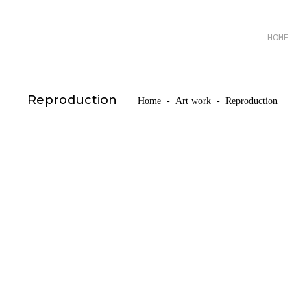
HOME
Reproduction
Home
-
Art work
-
Reproduction