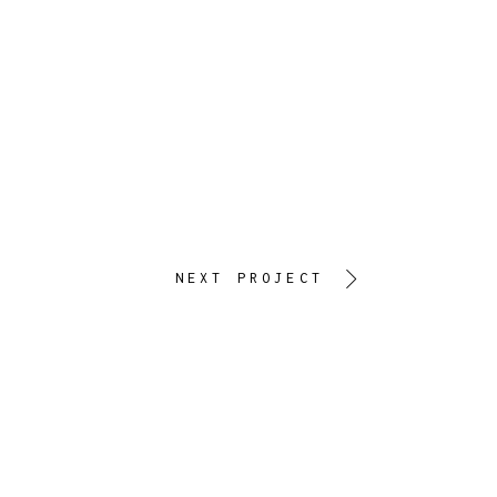
NEXT PROJECT