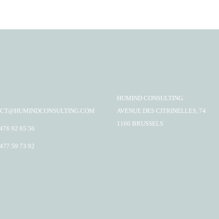
HUMIND CONSULTING
CT@HUMINDCONSULTING.COM
AVENUE DES CITRINELLES, 74
1160 BRUSSELS
 476 92 65 56
 477 59 73 92