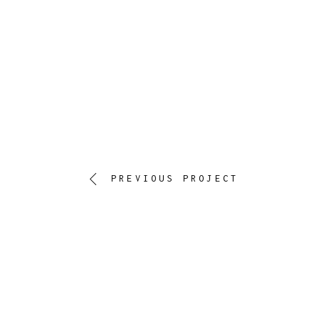
PREVIOUS PROJECT