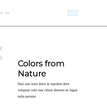
UT US
Colors from
Nature
Duis aute irure dolor in reprehen derit
voluptate velit esse cillum doloreis eu fugiat
nulla pariatur.