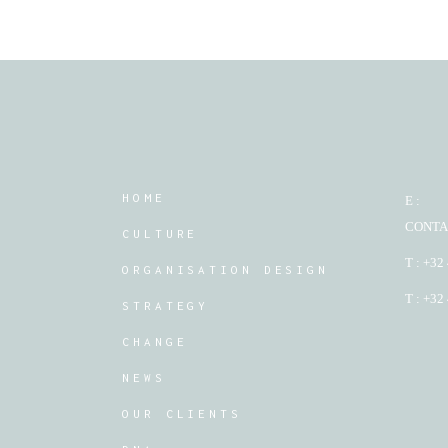
HOME
E :
CONTA
CULTURE
T : +32
ORGANISATION DESIGN
T : +32
STRATEGY
CHANGE
NEWS
OUR CLIENTS