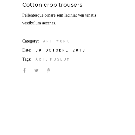
Cotton crop trousers
Pellentesque ornare sem laciniat ven tenatis
vestibulum aecenas.
Category:
ART WORK
Date:
30 OCTOBRE 2018
Tags:
ART
MUSEUM