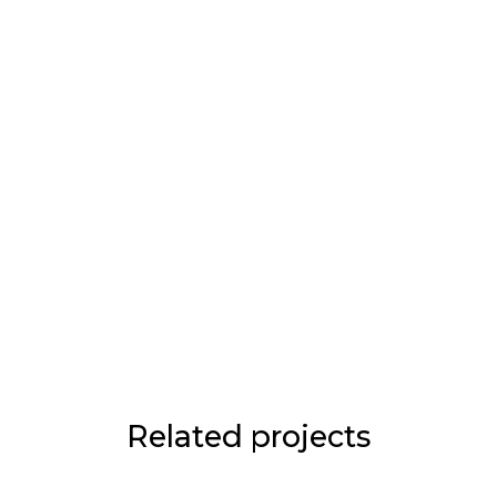
Related projects