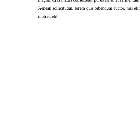
magna. Cras mattis consectetur purus sit amet fermentum. 
Aenean sollicitudin, lorem quis bibendum auctor, nisi eli
nibh id elit.