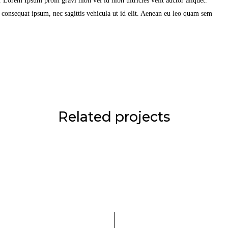
Lorem Ipsum proin gravi nibh vel id nibh ultricies velit auctor aliquet.
t consequat ipsum, nec sagittis vehicula ut id elit. Aenean eu leo quam sem
Related projects