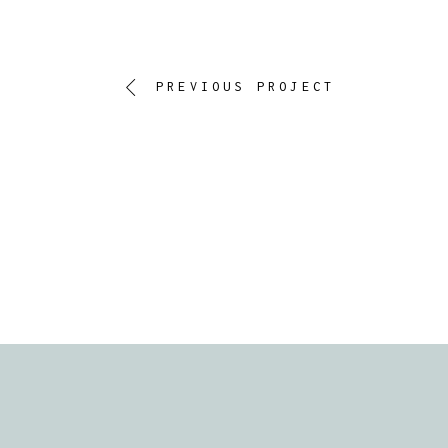
PREVIOUS PROJECT