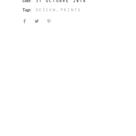
Date:
31 OCTOBRE 2018
Tags:
DESIGN
PRINTS