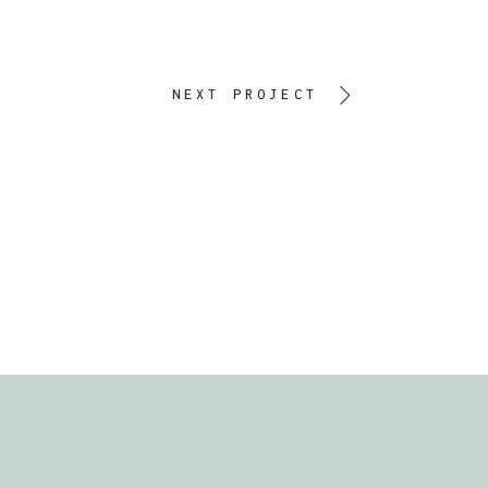
NEXT PROJECT