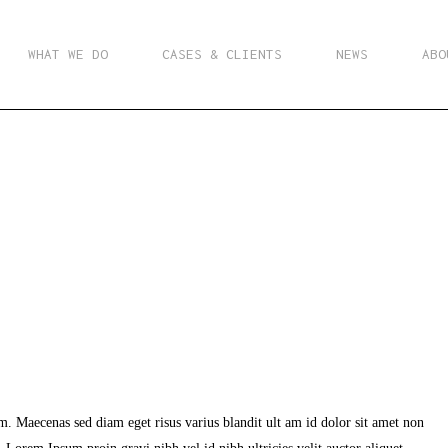
WHAT WE DO
CASES & CLIENTS
NEWS
ABO
m. Maecenas sed diam eget risus varius blandit ult am id dolor sit amet non