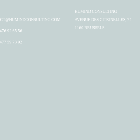
HUMIND CONSULTING
CT@HUMINDCONSULTING.COM
AVENUE DES CITRINELLES, 74
1160 BRUSSELS
 476 92 65 56
 477 59 73 92