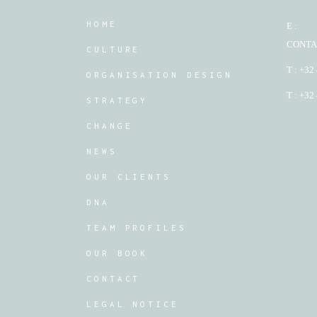
HOME
E :
CONTA
CULTURE
T : +32
ORGANISATION DESIGN
T : +32
STRATEGY
CHANGE
NEWS
OUR CLIENTS
DNA
TEAM PROFILES
OUR BOOK
CONTACT
LEGAL NOTICE