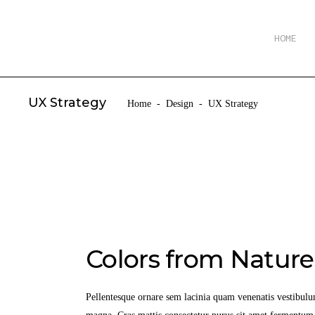
HOME
UX Strategy
Home
-
Design
-
UX Strategy
Colors from Nature
Pellentesque ornare sem lacinia quam venenatis vestibulu