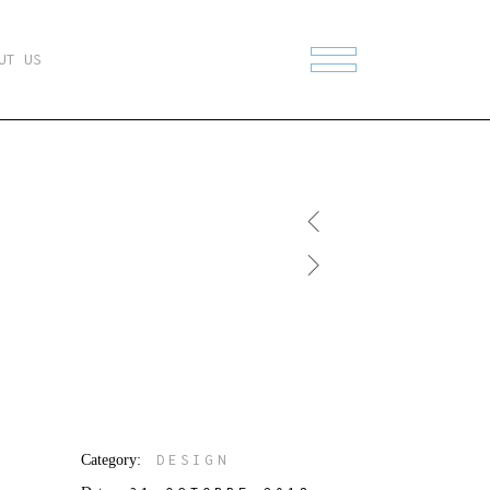
UT US
Category:
DESIGN