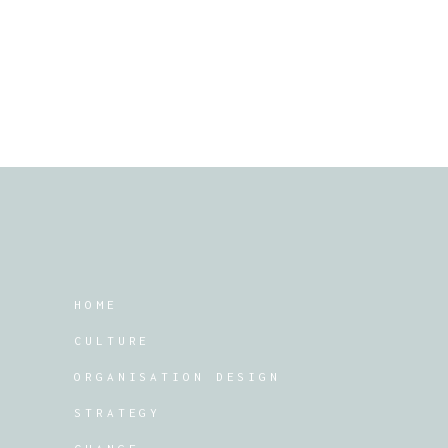
HOME
CULTURE
ORGANISATION DESIGN
STRATEGY