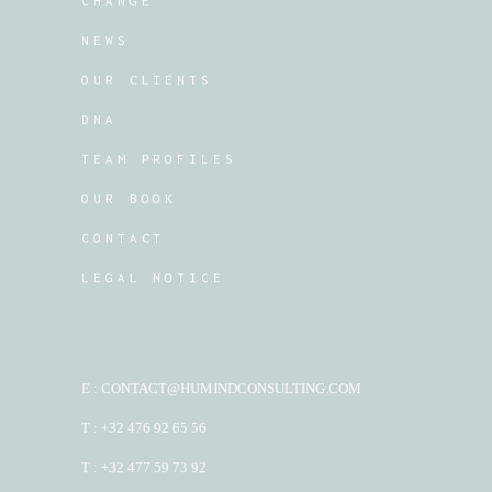
CHANGE
NEWS
OUR CLIENTS
DNA
TEAM PROFILES
OUR BOOK
CONTACT
LEGAL NOTICE
E : CONTACT@HUMINDCONSULTING.COM
T : +32 476 92 65 56
T : +32 477 59 73 92