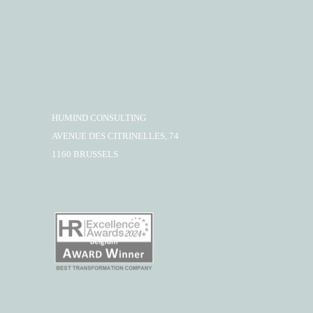
HUMIND CONSULTING
AVENUE DES CITRINELLES, 74
1160 BRUSSELS