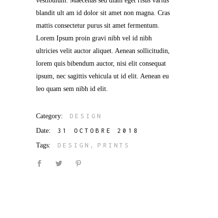
vestibulum. Maecenas sed diam eget risus varius
blandit ult am id dolor sit amet non magna. Cras
mattis consectetur purus sit amet fermentum.
Lorem Ipsum proin gravi nibh vel id nibh
ultricies velit auctor aliquet. Aenean sollicitudin,
lorem quis bibendum auctor, nisi elit consequat
ipsum, nec sagittis vehicula ut id elit. Aenean eu
leo quam sem nibh id elit.
Category:
DESIGN
Date:
31 OCTOBRE 2018
Tags:
DESIGN
PRINTS