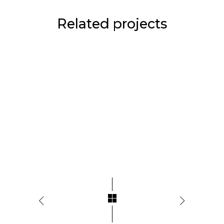
Related projects