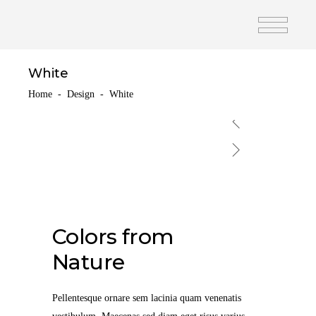
White
Home
-
Design
-
White
Colors from
Nature
Pellentesque ornare sem lacinia quam venenatis