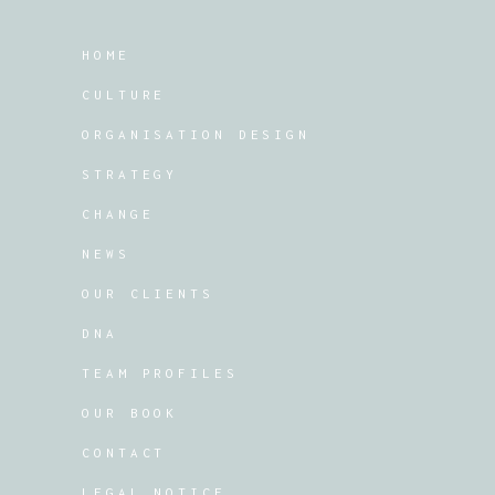
HOME
CULTURE
ORGANISATION DESIGN
STRATEGY
CHANGE
NEWS
OUR CLIENTS
DNA
TEAM PROFILES
OUR BOOK
CONTACT
LEGAL NOTICE