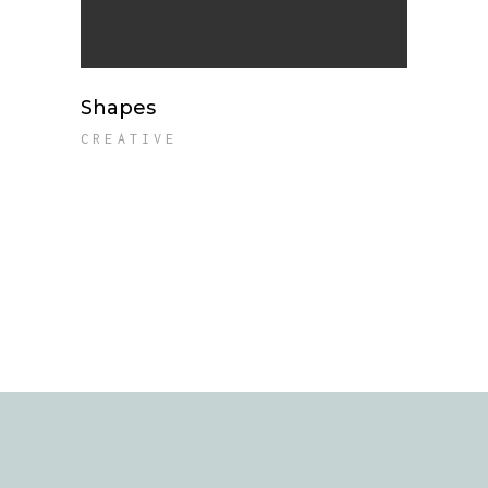
Shapes
CREATIVE