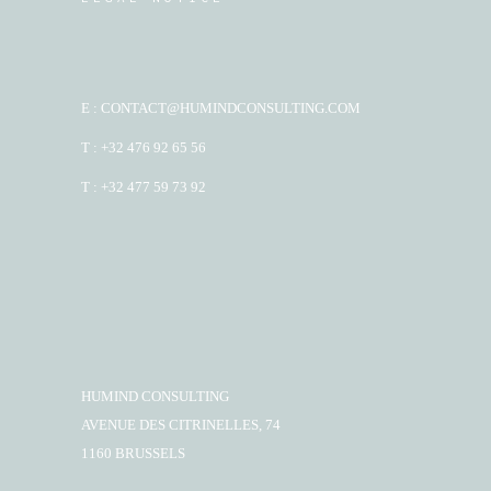
E : CONTACT@HUMINDCONSULTING.COM
T : +32 476 92 65 56
T : +32 477 59 73 92
HUMIND CONSULTING
AVENUE DES CITRINELLES, 74
1160 BRUSSELS