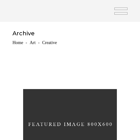
Archive
Home
-
Art
-
Creative