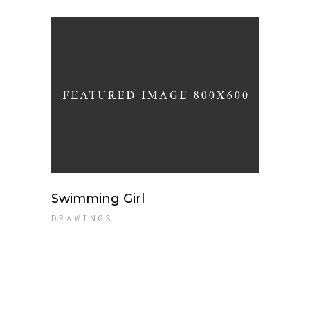
Swimming Girl
DRAWINGS