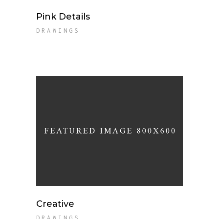
Pink Details
DRAWINGS
Creative
DRAWINGS