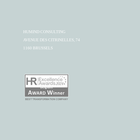
HUMIND CONSULTING
AVENUE DES CITRINELLES, 74
1160 BRUSSELS