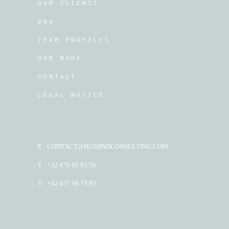
OUR CLIENTS
DNA
TEAM PROFILES
OUR BOOK
CONTACT
LEGAL NOTICE
E : CONTACT@HUMINDCONSULTING.COM
T : +32 476 92 65 56
T : +32 477 59 73 92