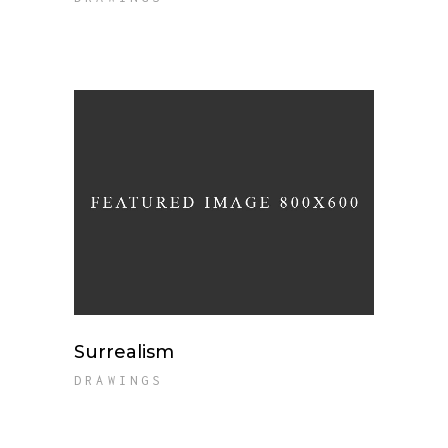
Surrealism
DRAWINGS