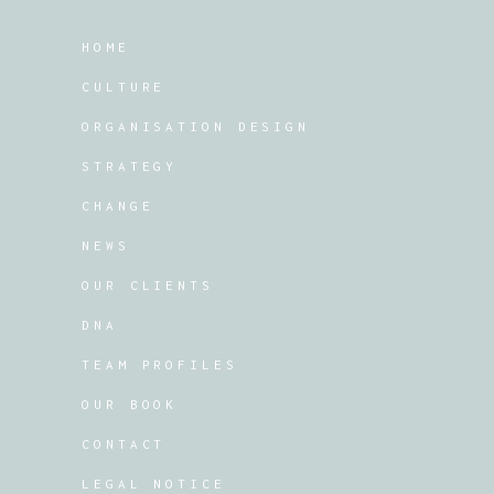
HOME
CULTURE
ORGANISATION DESIGN
STRATEGY
CHANGE
NEWS
OUR CLIENTS
DNA
TEAM PROFILES
OUR BOOK
CONTACT
LEGAL NOTICE