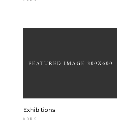
Exhibitions
WORK