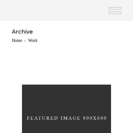
Archive
Home
-
Work