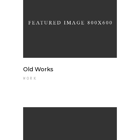
Old Works
WORK