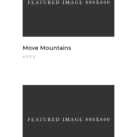
Move Mountains
WORK