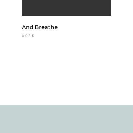
And Breathe
WORK