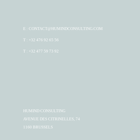
E : CONTACT@HUMINDCONSULTING.COM
T : +32 476 92 65 56
T : +32 477 59 73 92
HUMIND CONSULTING
AVENUE DES CITRINELLES, 74
1160 BRUSSELS