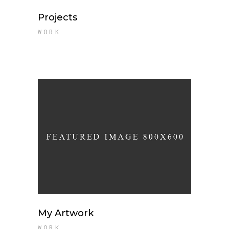
Projects
WORK
My Artwork
WORK