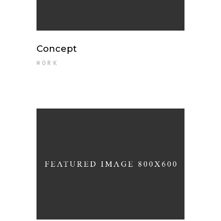
Concept
WORK