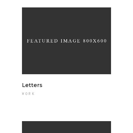
Letters
WORK